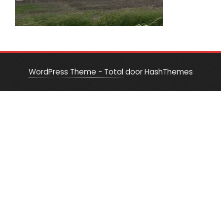
WordPress Theme - Total
door HashThemes